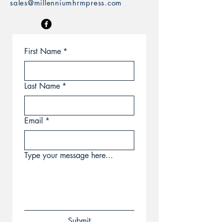
sales@millenniumhrmpress.com
First Name
*
Last Name
*
Email
*
Type your message here...
Submit