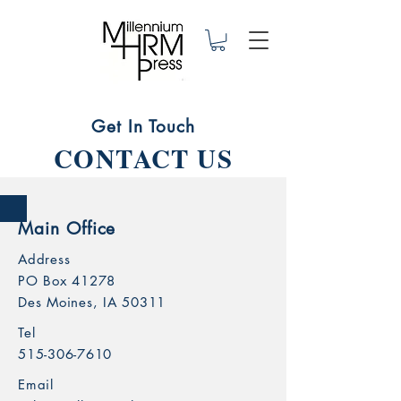
Get In Touch
CONTACT US
Main Office
Address
PO Box 41278
Des Moines, IA 50311
Tel
515-306-7610
Email