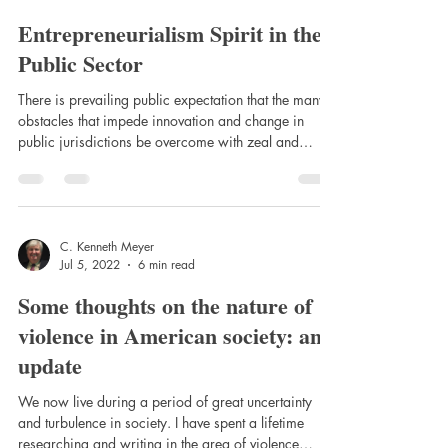
disadvantages of using the Eupsychian
Entrepreneurialism Spirit in the
Public Sector
There is prevailing public expectation that the many
obstacles that impede innovation and change in
public jurisdictions be overcome with zeal and
considerable ease.
C. Kenneth Meyer
Jul 5, 2022
6 min read
Some thoughts on the nature of
violence in American society: an
update
We now live during a period of great uncertainty
and turbulence in society. I have spent a lifetime
researching and writing in the area of violence