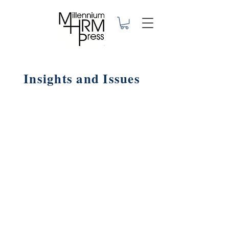
Insights and Issues