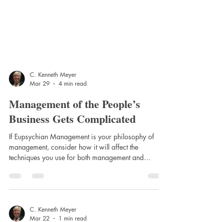
C. Kenneth Meyer
Mar 29
4 min read
Management of the People’s
Business Gets Complicated
If Eupsychian Management is your philosophy of
management, consider how it will affect the
techniques you use for both management and
leadership. That is, should motivation be from the
“inside-out or self-motivation,” or is motivation from
the “outside-in.” Theory X style of motivation and
leadership is from the outside-in and Theory Y is
from the inside-out. Presented here are two lists
C. Kenneth Meyer
Mar 22
1 min read
dealing comparatively with the advantages and