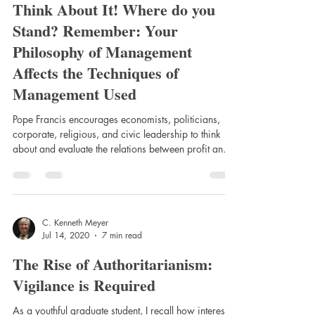
Think About It! Where do you
Stand? Remember: Your
Philosophy of Management
Affects the Techniques of
Management Used
Pope Francis encourages economists, politicians,
corporate, religious, and civic leadership to think
about and evaluate the relations between profit and a
so called free-market economy, and global
selfishness, poverty, and hunger. His admonition
resonates more clearly with the ethical and moral
imperatives of the classical writers than with the neo-
classical economists’ view on economic structures
C. Kenneth Meyer
Jul 14, 2020
7 min read
and remedies. For instance, do our economic pillars
promote happiness and commu
The Rise of Authoritarianism:
Vigilance is Required
As a youthful graduate student, I recall how interested