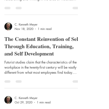
against authority. My work covers many types of
violent behaviors, but particularly, it has been
focused on violence against police in form of general
municipal police officer assaults, attacks on state law
enforcement officers, and assaults on officer during
C. Kenneth Meyer
Nov 18, 2020
1 min read
robbery and robbery-in-progress and ambush
attacks. As such, we struggl
The Constant Reinvention of Self
Through Education, Training,
and Self Development
Futurist studies claim that the characteristics of the
workplace in the twenty-first century will be vastly
different from what most employees find today.
These differences will be based, in part on the
continued growth of job specification; the spin-off
effects of basis science and research that will result
in new technologies; and an increase in the growth
of employment in the service and knowledge e-
C. Kenneth Meyer
Oct 29, 2020
1 min read
sector, including health care, transportation, retail
sales, and governmen