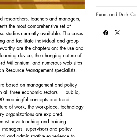
Case studies
date, and original.”
— 
violence/security in t
Case Logs and Administ
Sample syllab
Public and Internation
Special Privileges for 
Exam and Desk Cop
Introductory v
University
d researchers, teachers and managers, 
Appendix C of the text
Discussion of 
Special Pri
nts the most comprehensive set of 
Instructors may reques
instructions intended t
learning
“This book covers con
Download P
considered for course
studies currently available. The cases 
about the problems un
personnel management 
licensed and may not b
ing and facilitate individual and group 
analysis and learnin
to-date. The questions
party.  Instructors alt
eworthy are the chapters on: the use and 
used with each case.
the discussionand prov
inspection copy.
 learning device, the changing nature of 
analysis.”
— Dr. Laura 
Requests for an exam
3rd Millennium, and numerous web sites 
and International Affai
sales@millenniumhrm
man Resource Management specialists.
should be sent on depa
shipping address (emai
inspection copy), phone
 are based on management and policy 
name, title of course 
n all three economic sectors — public, 
estimated number of s
00 meaningful concepts and trends 
ture of work, the workplace, technology 
Desk Copy Policy
y organizations are explored. 
Instructors are provi
must have teaching and training 
any book adopted for 
, managers, supervisors and policy 
have been ordered by 
instructor has not pre
onal and administrative experience to 