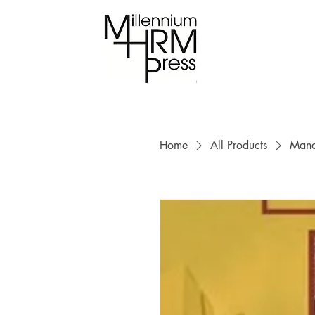
Home
All Products
Mana