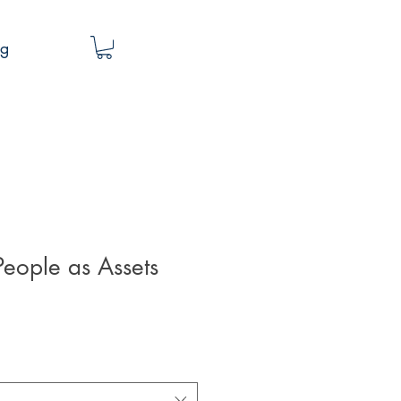
og
eople as Assets