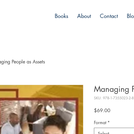
Books
About
Contact
Bl
ging People as Assets
Managing P
SKU: 978-1-7355023-2-8
Price
$69.00
Format
*
Select