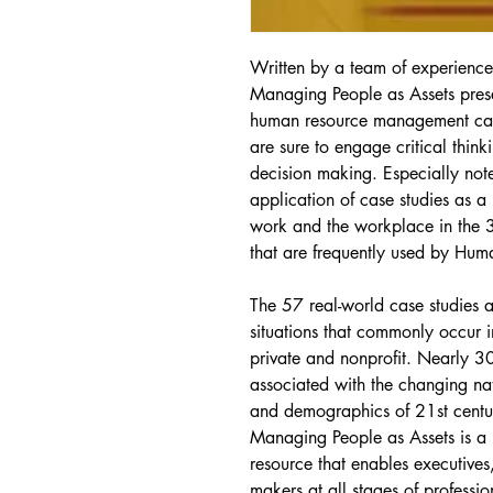
Written by a team of experience
Managing People as Assets prese
human resource management case 
are sure to engage critical think
decision making. Especially not
application of case studies as a
work and the workplace in the 
that are frequently used by Hu
The 57 real-world case studies
situations that commonly occur i
private and nonprofit. Nearly 3
associated with the changing na
and demographics of 21st centur
Managing People as Assets is a 
resource that enables executives
makers at all stages of professi