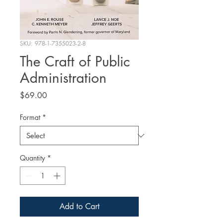
SKU: 978-1-7355023-2-8
The Craft of Public
Administration
Price
$69.00
Format
*
Quantity
*
Add to Cart