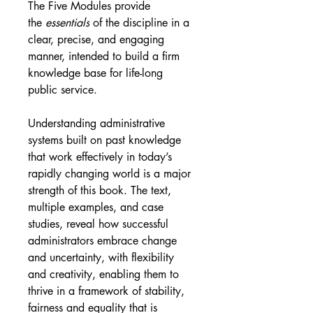
The Five Modules provide 
the 
essentials
 of the discipline in a 
clear, precise, and engaging 
manner, intended to build a firm 
knowledge base for life-long 
public service.
Understanding administrative 
systems built on past knowledge 
that work effectively in today’s 
rapidly changing world is a major 
strength of this book. The text, 
multiple examples, and case 
studies, reveal how successful 
administrators embrace change 
and uncertainty, with flexibility 
and creativity, enabling them to 
thrive in a framework of stability, 
fairness and equality that is 