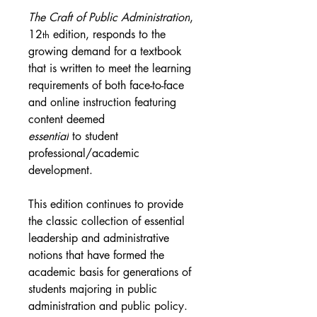
The Craft of Public Administration
, 
12
 edition, responds to the 
th
growing demand for a textbook 
that is written to meet the learning 
requirements of both face-to-face 
and online instruction featuring 
content deemed 
essential
 to student 
professional/academic 
development.
This edition continues to provide 
the classic collection of essential 
leadership and administrative 
notions that have formed the 
academic basis for generations of 
students majoring in public 
administration and public policy. 