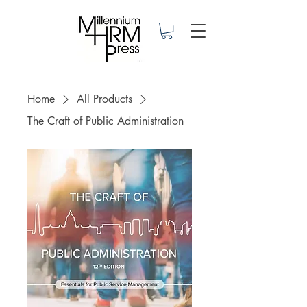
Home
All Products
The Craft of Public Administration