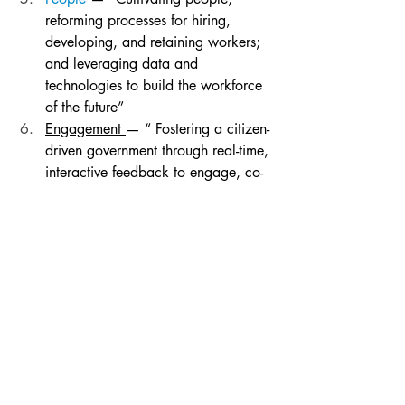
reforming processes for hiring, 
developing, and retaining workers; 
and leveraging data and 
technologies to build the workforce 
of the future”
Engagement 
— “ Fostering a citizen-
driven government through real-time, 
interactive feedback to engage, co-
create, and co-produce services 
and programs”
Digital 
— ”Optimizing new 
technology and infrastructure 
models, focusing on the user 
experience and incentivizing 
innovators to modernize how 
government does business”
Conventionally, many of the key words, 