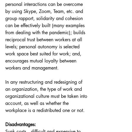
personal interactions can be overcome 
by using Skype, Zoom, Team, etc. and 
group rapport, solidarity and cohesion 
can be effectively built (many examples 
from dealing with the pandemic); builds 
reciprocal trust between workers at all 
levels; personal autonomy is selected 
work space best suited for work; and, 
encourages mutual loyalty between 
workers and management.
In any restructuring and redesigning of 
an organization, the type of work and 
organizational culture must be taken into 
account, as well as whether the 
workplace is a redistributed one or not.
Disadvantages: 
Sunk costs—difficult and expensive to 