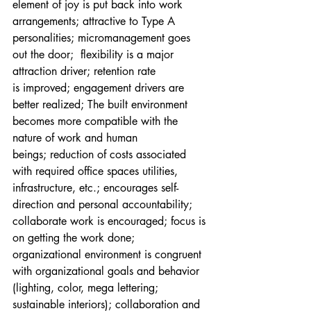
element of joy is put back into work 
arrangements; attractive to Type A 
personalities; micromanagement goes 
out the door;  flexibility is a major 
attraction driver; retention rate 
is improved; engagement drivers are 
better realized; The built environment 
becomes more compatible with the 
nature of work and human 
beings; reduction of costs associated 
with required office spaces utilities, 
infrastructure, etc.; encourages self-
direction and personal accountability; 
collaborate work is encouraged; focus is 
on getting the work done; 
organizational environment is congruent 
with organizational goals and behavior 
(lighting, color, mega lettering; 
sustainable interiors); collaboration and 