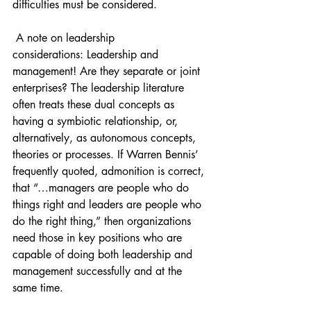
difficulties must be considered. 
 A note on leadership 
considerations: Leadership and 
management! Are they separate or joint 
enterprises? The leadership literature 
often treats these dual concepts as 
having a symbiotic relationship, or, 
alternatively, as autonomous concepts, 
theories or processes. If Warren Bennis’ 
frequently quoted, admonition is correct, 
that “…managers are people who do 
things right and leaders are people who 
do the right thing,” then organizations 
need those in key positions who are 
capable of doing both leadership and 
management successfully and at the 
same time. 