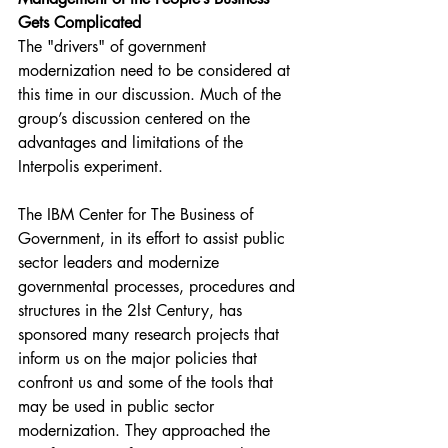
Gets Complicated
The "drivers" of government 
modernization need to be considered at 
this time in our discussion. Much of the 
group’s discussion centered on the 
advantages and limitations of the 
Interpolis experiment.
The IBM Center for The Business of 
Government, in its effort to assist public 
sector leaders and modernize 
governmental processes, procedures and 
structures in the 2lst Century, has 
sponsored many research projects that 
inform us on the major policies that 
confront us and some of the tools that 
may be used in public sector 
modernization. They approached the 