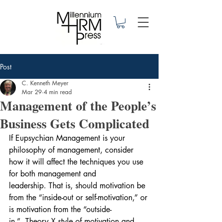
Post
C. Kenneth Meyer
Mar 29
4 min read
Management of the People’s
Business Gets Complicated
If Eupsychian Management is your 
philosophy of management, consider 
how it will affect the techniques you use 
for both management and 
leadership. That is, should motivation be 
from the “inside-out or self-motivation,” or 
is motivation from the “outside-
in.”  Theory X style of motivation and 