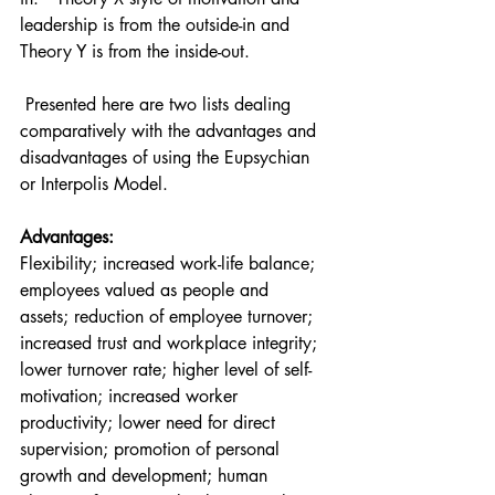
leadership is from the outside-in and 
Theory Y is from the inside-out.
 Presented here are two lists dealing 
comparatively with the advantages and 
disadvantages of using the Eupsychian 
or Interpolis Model. 
Advantages: 
Flexibility; increased work-life balance; 
employees valued as people and 
assets; reduction of employee turnover; 
increased trust and workplace integrity; 
lower turnover rate; higher level of self-
motivation; increased worker 
productivity; lower need for direct 
supervision; promotion of personal 
growth and development; human 