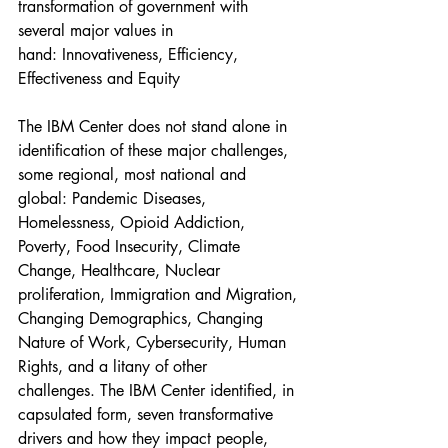
transformation of government with 
several major values in 
hand: Innovativeness, Efficiency, 
Effectiveness and Equity
The IBM Center does not stand alone in 
identification of these major challenges, 
some regional, most national and 
global: Pandemic Diseases, 
Homelessness, Opioid Addiction, 
Poverty, Food Insecurity, Climate 
Change, Healthcare, Nuclear 
proliferation, Immigration and Migration, 
Changing Demographics, Changing 
Nature of Work, Cybersecurity, Human 
Rights, and a litany of other 
challenges. The IBM Center identified, in 
capsulated form, seven transformative 
drivers and how they impact people, 