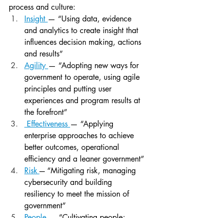
process and culture:
Insight
— “Using data, evidence 
and analytics to create insight that 
influences decision making, actions 
and results”
Agility
— “Adopting new ways for 
government to operate, using agile 
principles and putting user 
experiences and program results at 
the forefront”
 Effectiveness
— “Applying 
enterprise approaches to achieve 
better outcomes, operational 
efficiency and a leaner government”
Risk
-– “Mitigating risk, managing 
cybersecurity and building 
resiliency to meet the mission of 
government”
People
— “Cultivating people; 