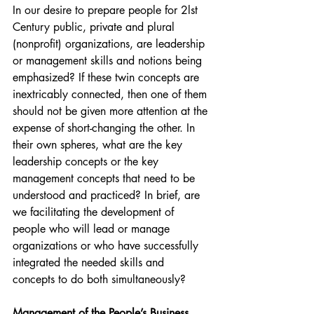
In our desire to prepare people for 2lst 
Century public, private and plural 
(nonprofit) organizations, are leadership 
or management skills and notions being 
emphasized? If these twin concepts are 
inextricably connected, then one of them 
should not be given more attention at the 
expense of short-changing the other. In 
their own spheres, what are the key 
leadership concepts or the key 
management concepts that need to be 
understood and practiced? In brief, are 
we facilitating the development of 
people who will lead or manage 
organizations or who have successfully 
integrated the needed skills and 
concepts to do both simultaneously?
Management of the People’s Business 