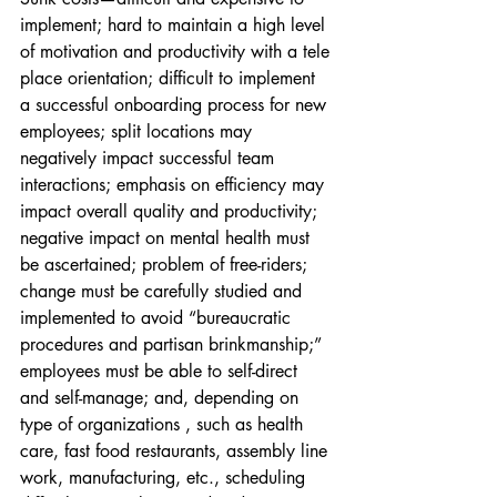
implement; hard to maintain a high level 
of motivation and productivity with a tele 
place orientation; difficult to implement 
a successful onboarding process for new 
employees; split locations may 
negatively impact successful team 
interactions; emphasis on efficiency may 
impact overall quality and productivity; 
negative impact on mental health must 
be ascertained; problem of free-riders; 
change must be carefully studied and 
implemented to avoid “bureaucratic 
procedures and partisan brinkmanship;” 
employees must be able to self-direct 
and self-manage; and, depending on 
type of organizations , such as health 
care, fast food restaurants, assembly line 
work, manufacturing, etc., scheduling 