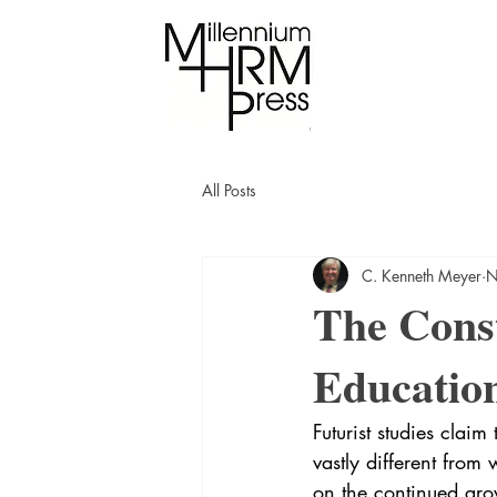
All Posts
C. Kenneth Meyer
N
The Const
Education
Futurist studies claim
vastly different from
on the continued grow