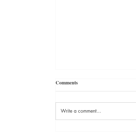
Management of the People’s
Comments
Business Gets Complicated
If Eupsychian Management is your
philosophy of management,
Write a comment...
consider how it will affect the
techniques you use for both
management and leadership. That