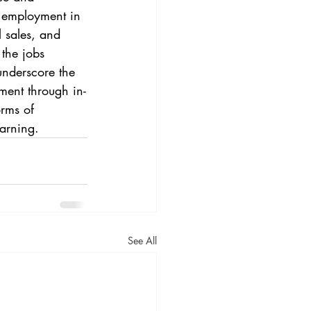
f employment in 
l sales, and 
the jobs 
underscore the 
ment through in-
orms of 
arning.
See All