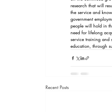
research that will re
the service and knowl
government employmen
people will hold in t
need for lifelong acq
service training and s
education, through s
Recent Posts