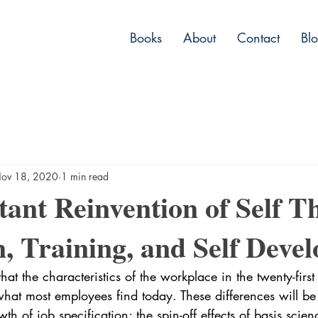
Books
About
Contact
Bl
ov 18, 2020
1 min read
ant Reinvention of Self T
, Training, and Self Deve
 that the characteristics of the workplace in the twenty-first
 what most employees find today. These differences will be
th of job specification; the spin-off effects of basis scie