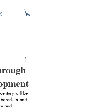
og
hrough
lopment
 century will be 
 based, in part 
nce and 