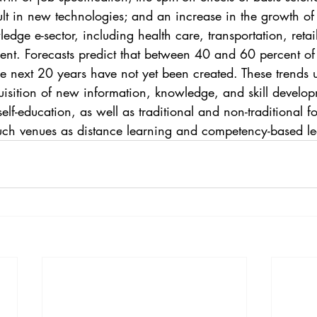
sult in new technologies; and an increase in the growth o
edge e-sector, including health care, transportation, retai
t. Forecasts predict that between 40 and 60 percent of 
he next 20 years have not yet been created. These trends 
uisition of new information, knowledge, and skill develop
elf-education, as well as traditional and non-traditional f
uch venues as distance learning and competency-based le